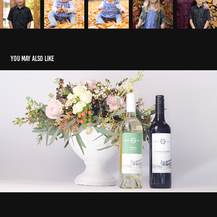
You may also like
Portfolio
2023