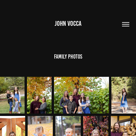
JOHN VOCCA
Family Photos